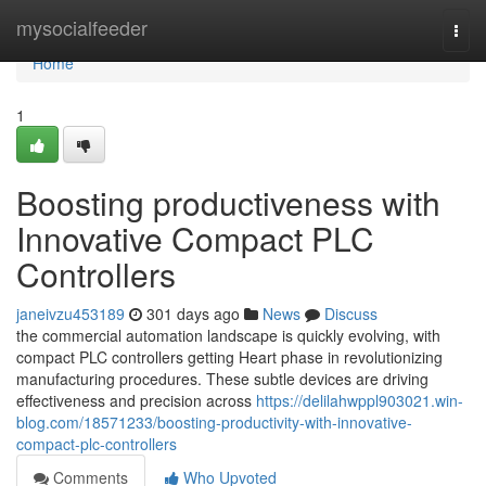
Home
mysocialfeeder
Togg
navi
Home
1
Boosting productiveness with
Innovative Compact PLC
Controllers
janeivzu453189
301 days ago
News
Discuss
the commercial automation landscape is quickly evolving, with
compact PLC controllers getting Heart phase in revolutionizing
manufacturing procedures. These subtle devices are driving
effectiveness and precision across
https://delilahwppl903021.win-
blog.com/18571233/boosting-productivity-with-innovative-
compact-plc-controllers
Comments
Who Upvoted