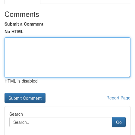
Comments
Submit a Comment
No HTML
HTML is disabled
Report Page
Search
Go