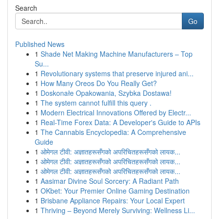
Search
Go
Published News
1
Shade Net Making Machine Manufacturers – Top
Su...
1
Revolutionary systems that preserve injured ani...
1
How Many Oreos Do You Really Get?
1
Doskonałe Opakowania, Szybka Dostawa!
1
The system cannot fulfill this query .
1
Modern Electrical Innovations Offered by Electr...
1
Real-Time Forex Data: A Developer's Guide to APIs
1
The Cannabis Encyclopedia: A Comprehensive
Guide
1
ओमेगल टीवी: अज्ञातहरूसँगको अपरिचितहरूसँगको लायक...
1
ओमेगल टीवी: अज्ञातहरूसँगको अपरिचितहरूसँगको लायक...
1
ओमेगल टीवी: अज्ञातहरूसँगको अपरिचितहरूसँगको लायक...
1
Aasimar Divine Soul Sorcery: A Radiant Path
1
OKbet: Your Premier Online Gaming Destination
1
Brisbane Appliance Repairs: Your Local Expert
1
Thriving – Beyond Merely Surviving: Wellness Li...