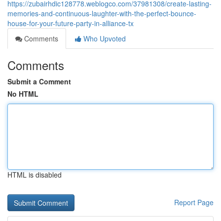
https://zubairhdic128778.weblogco.com/37981308/create-lasting-
memories-and-continuous-laughter-with-the-perfect-bounce-
house-for-your-future-party-in-alliance-tx
Comments
Who Upvoted
Comments
Submit a Comment
No HTML
HTML is disabled
Report Page