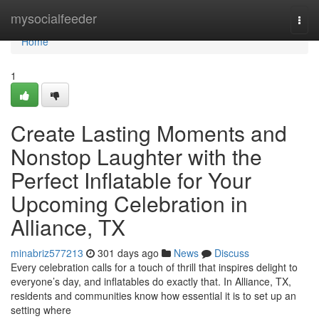
Home
mysocialfeeder
Togg
navi
Home
1
Create Lasting Moments and
Nonstop Laughter with the
Perfect Inflatable for Your
Upcoming Celebration in
Alliance, TX
minabriz577213
301 days ago
News
Discuss
Every celebration calls for a touch of thrill that inspires delight to
everyone’s day, and inflatables do exactly that. In Alliance, TX,
residents and communities know how essential it is to set up an
setting where