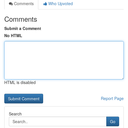
Comments
Who Upvoted
Comments
Submit a Comment
No HTML
HTML is disabled
Report Page
Search
Go