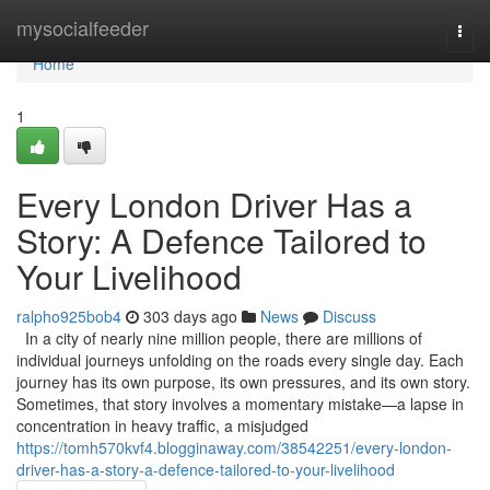
Home
mysocialfeeder
Togg
navi
Home
1
Every London Driver Has a
Story: A Defence Tailored to
Your Livelihood
ralpho925bob4
303 days ago
News
Discuss
In a city of nearly nine million people, there are millions of
individual journeys unfolding on the roads every single day. Each
journey has its own purpose, its own pressures, and its own story.
Sometimes, that story involves a momentary mistake—a lapse in
concentration in heavy traffic, a misjudged
https://tomh570kvf4.blogginaway.com/38542251/every-london-
driver-has-a-story-a-defence-tailored-to-your-livelihood