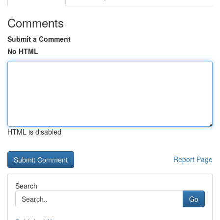
Comments
Submit a Comment
No HTML
HTML is disabled
Report Page
Search
Go