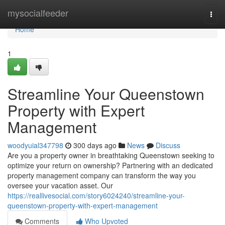
Home
mysocialfeeder
Togg
navi
Home
1
Streamline Your Queenstown
Property with Expert
Management
woodyuial347798
300 days ago
News
Discuss
Are you a property owner in breathtaking Queenstown seeking to
optimize your return on ownership? Partnering with an dedicated
property management company can transform the way you
oversee your vacation asset. Our
https://reallivesocial.com/story6024240/streamline-your-
queenstown-property-with-expert-management
Comments
Who Upvoted