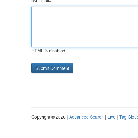
No HTML
HTML is disabled
Copyright © 2026 |
Advanced Search
|
Live
|
Tag Clou