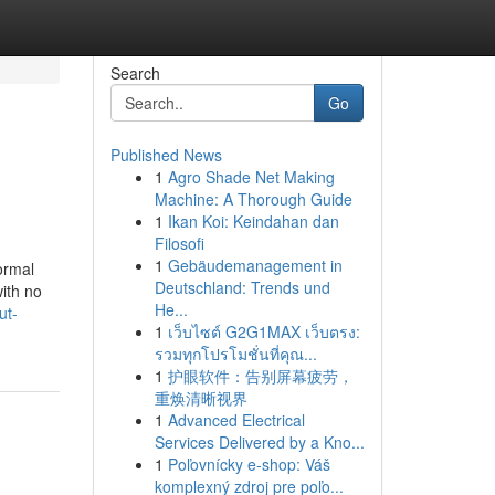
Search
Go
Published News
1
Agro Shade Net Making
Machine: A Thorough Guide
1
Ikan Koi: Keindahan dan
Filosofi
1
Gebäudemanagement in
ormal
Deutschland: Trends und
with no
He...
ut-
1
เว็บไซต์ G2G1MAX เว็บตรง:
รวมทุกโปรโมชั่นที่คุณ...
1
护眼软件：告别屏幕疲劳，
重焕清晰视界
1
Advanced Electrical
Services Delivered by a Kno...
1
Poľovnícky e-shop: Váš
komplexný zdroj pre poľo...