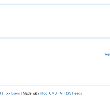
Rep
d
|
Top Users
| Made with
Kliqqi CMS
|
All RSS Feeds