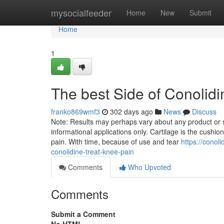
Home
mysocialfeeder
Home
New
Submit
Home
1
The best Side of Conolidi
franko869wmf3
302 days ago
News
Discuss
Note: Results may perhaps vary about any product or s
informational applications only. Cartilage is the cushion
pain. With time, because of use and tear
https://conol
conolidine-treat-knee-pain
Comments
Who Upvoted
Comments
Submit a Comment