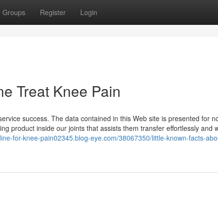
Groups
Register
Login
ne Treat Knee Pain
ervice success. The data contained in this Web site is presented for n
ing product inside our joints that assists them transfer effortlessly and 
idine-for-knee-pain02345.blog-eye.com/38067350/little-known-facts-abo