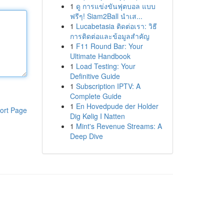
1
ดู การแข่งขันฟุตบอล แบบ
ฟรีๆ! Siam2Ball นำเส...
1
Lucabetasia ติดต่อเรา: วิธี
การติดต่อและข้อมูลสำคัญ
1
F11 Round Bar: Your
Ultimate Handbook
1
Load Testing: Your
Definitive Guide
1
Subscription IPTV: A
Complete Guide
1
En Hovedpude der Holder
ort Page
Dig Kølig I Natten
1
Mint's Revenue Streams: A
Deep Dive