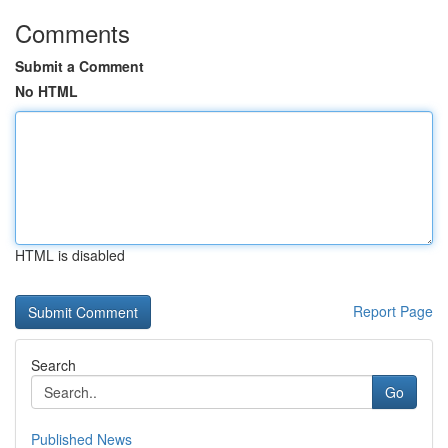
Comments
Submit a Comment
No HTML
HTML is disabled
Report Page
Search
Go
Published News