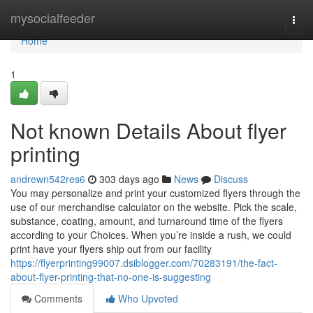
Home
mysocialfeeder
Togg
navi
Home
1
Not known Details About flyer
printing
andrewn542res6
303 days ago
News
Discuss
You may personalize and print your customized flyers through the
use of our merchandise calculator on the website. Pick the scale,
substance, coating, amount, and turnaround time of the flyers
according to your Choices. When you’re inside a rush, we could
print have your flyers ship out from our facility
https://flyerprinting99007.dsiblogger.com/70283191/the-fact-
about-flyer-printing-that-no-one-is-suggesting
Comments
Who Upvoted