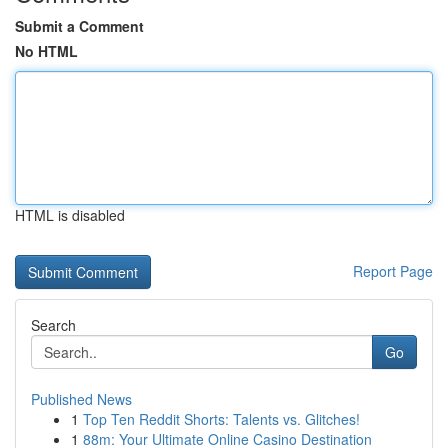
Submit a Comment
No HTML
HTML is disabled
Report Page
Search
Go
Published News
1
Top Ten Reddit Shorts: Talents vs. Glitches!
1
88m: Your Ultimate Online Casino Destination