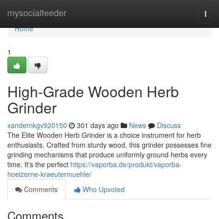
Home
mysocialfeeder
Togg
navi
Home
1
High-Grade Wooden Herb
Grinder
xandernkgv920150
301 days ago
News
Discuss
The Elite Wooden Herb Grinder is a choice instrument for herb
enthusiasts. Crafted from sturdy wood, this grinder possesses fine
grinding mechanisms that produce uniformly ground herbs every
time. It's the perfect
https://vaporba.de/produkt/vaporba-
hoelzerne-kraeutermuehle/
Comments
Who Upvoted
Comments