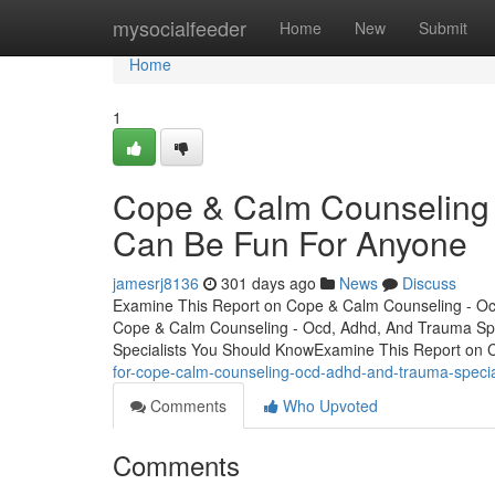
Home
mysocialfeeder
Home
New
Submit
Home
1
Cope & Calm Counseling 
Can Be Fun For Anyone
jamesrj8136
301 days ago
News
Discuss
Examine This Report on Cope & Calm Counseling - Ocd
Cope & Calm Counseling - Ocd, Adhd, And Trauma Spe
Specialists You Should KnowExamine This Report on
for-cope-calm-counseling-ocd-adhd-and-trauma-specia
Comments
Who Upvoted
Comments