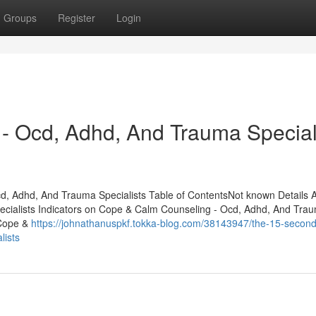
Groups
Register
Login
- Ocd, Adhd, And Trauma Special
, Adhd, And Trauma Specialists Table of ContentsNot known Details 
cialists Indicators on Cope & Calm Counseling - Ocd, Adhd, And Tra
 Cope &
https://johnathanuspkf.tokka-blog.com/38143947/the-15-second-
lists