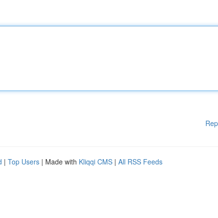
Rep
d
|
Top Users
| Made with
Kliqqi CMS
|
All RSS Feeds