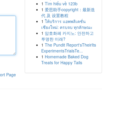
1
Tìm hiểu về 123b
1
爱思助手copyright：最新迭
代 及 设置教程
1
ให้บริการ แอพพลิเคชั่น
เชียงใหม่: ครบจบ ทุกลักษณะ
1
암호화폐 카지노: 안전하고
투명한 미래?
1
The Pundit Report'sTheirIts
ExperimentsTrialsTe...
1
Homemade Baked Dog
Treats for Happy Tails
ort Page