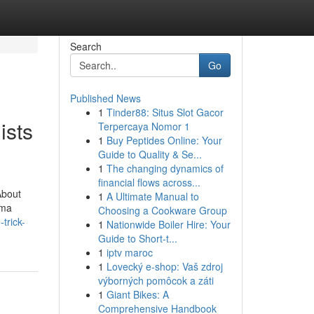
Search
Go
Published News
1
Tinder88: Situs Slot Gacor
ists
Terpercaya Nomor 1
1
Buy Peptides Online: Your
Guide to Quality & Se...
1
The changing dynamics of
financial flows across...
About
1
A Ultimate Manual to
uma
Choosing a Cookware Group
trick-
1
Nationwide Boiler Hire: Your
Guide to Short-t...
1
iptv maroc
1
Lovecký e-shop: Vaš zdroj
výborných pomôcok a záti
1
Giant Bikes: A
Comprehensive Handbook