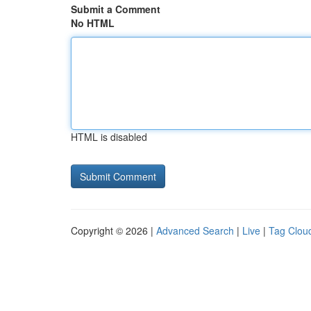
Submit a Comment
No HTML
HTML is disabled
Copyright © 2026 |
Advanced Search
|
Live
|
Tag Clou