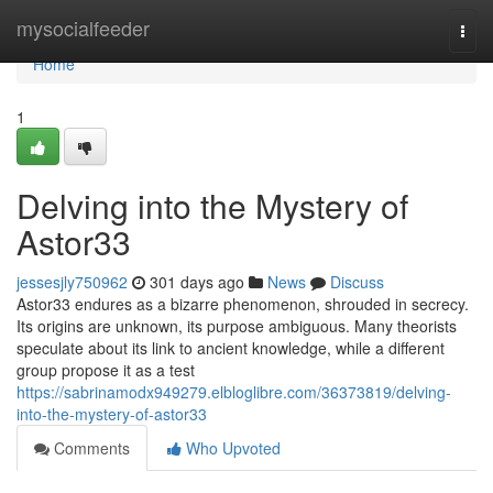
Home
mysocialfeeder
Togg
navi
Home
1
Delving into the Mystery of
Astor33
jessesjly750962
301 days ago
News
Discuss
Astor33 endures as a bizarre phenomenon, shrouded in secrecy.
Its origins are unknown, its purpose ambiguous. Many theorists
speculate about its link to ancient knowledge, while a different
group propose it as a test
https://sabrinamodx949279.elbloglibre.com/36373819/delving-
into-the-mystery-of-astor33
Comments
Who Upvoted