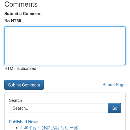
Comments
Submit a Comment
No HTML
HTML is disabled
Report Page
Search
Go
Published News
1
J9平台： 独家 活动 活动 一览