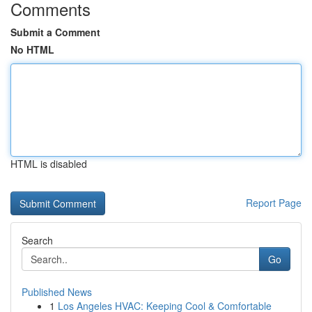
Comments
Submit a Comment
No HTML
HTML is disabled
Report Page
Search
Go
Published News
1
Los Angeles HVAC: Keeping Cool & Comfortable