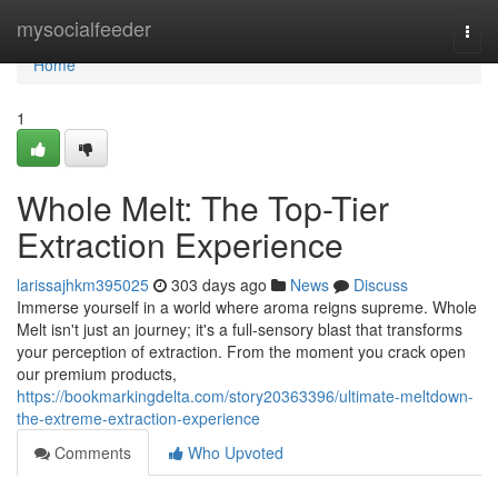
Home
mysocialfeeder
Togg
navi
Home
1
Whole Melt: The Top-Tier
Extraction Experience
larissajhkm395025
303 days ago
News
Discuss
Immerse yourself in a world where aroma reigns supreme. Whole
Melt isn't just an journey; it's a full-sensory blast that transforms
your perception of extraction. From the moment you crack open
our premium products,
https://bookmarkingdelta.com/story20363396/ultimate-meltdown-
the-extreme-extraction-experience
Comments
Who Upvoted