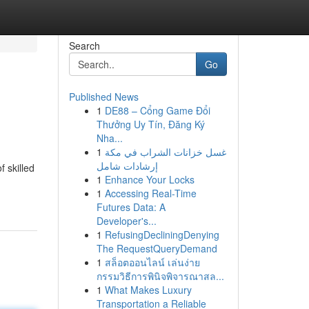
Search
Go
Published News
1
DE88 – Cổng Game Đổi
Thưởng Uy Tín, Đăng Ký
Nha...
1
غسل خزانات الشراب في مكة
إرشادات شامل
 skilled
1
Enhance Your Locks
1
Accessing Real-Time
Futures Data: A
Developer's...
1
RefusingDecliningDenying
The RequestQueryDemand
1
สล็อตออนไลน์ เล่นง่าย
กรรมวิธีการพินิจพิจารณาสล...
1
What Makes Luxury
Transportation a Reliable