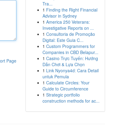
Tra...
1
Finding the Right Financial
Advisor in Sydney
1
America 250 Veterans:
Investigative Reports on ...
1
Consultoria de Promoção
Digital: Este Guia C...
1
Custom Programmers for
Companies in CBD Belapur...
1
Casino Trực Tuyến: Hướng
ort Page
Dẫn Chơi & Lựa Chọn
1
Link Nyonya4d: Cara Detail
untuk Pemula
1
Calculate Circles: Your
Guide to Circumference
1
Strategic portfolio
construction methods for ac...