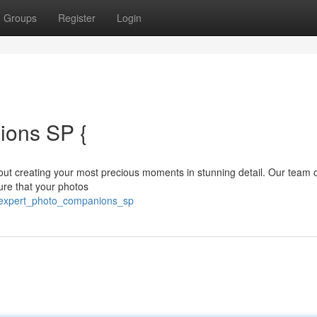
Groups
Register
Login
ions SP {
t creating your most precious moments in stunning detail. Our team of
ure that your photos
/expert_photo_companions_sp