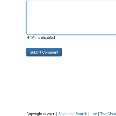
HTML is disabled
Copyright © 2026 |
Advanced Search
|
Live
|
Tag Clou