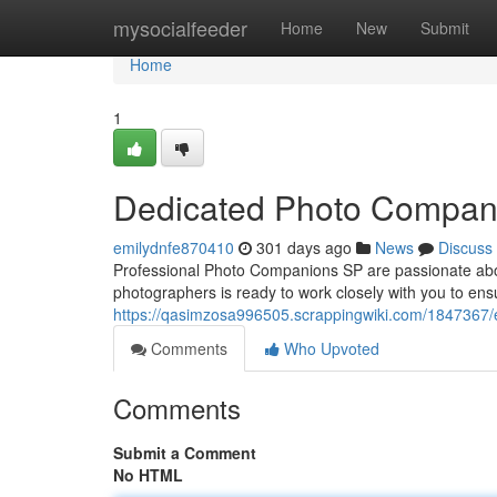
Home
mysocialfeeder
Home
New
Submit
Home
1
Dedicated Photo Compan
emilydnfe870410
301 days ago
News
Discuss
Professional Photo Companions SP are passionate abou
photographers is ready to work closely with you to ens
https://qasimzosa996505.scrappingwiki.com/1847367
Comments
Who Upvoted
Comments
Submit a Comment
No HTML