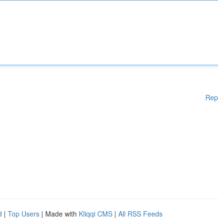
Rep
d
|
Top Users
| Made with
Kliqqi CMS
|
All RSS Feeds