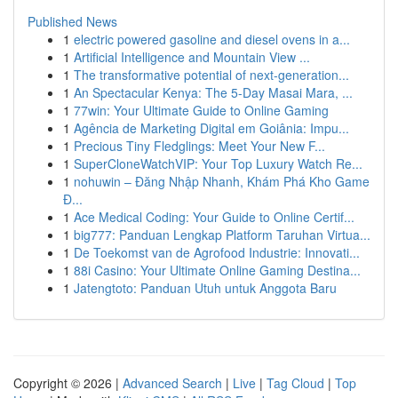
Published News
1
electric powered gasoline and diesel ovens in a...
1
Artificial Intelligence and Mountain View ...
1
The transformative potential of next-generation...
1
An Spectacular Kenya: The 5-Day Masai Mara, ...
1
77win: Your Ultimate Guide to Online Gaming
1
Agência de Marketing Digital em Goiânia: Impu...
1
Precious Tiny Fledglings: Meet Your New F...
1
SuperCloneWatchVIP: Your Top Luxury Watch Re...
1
nohuwin – Đăng Nhập Nhanh, Khám Phá Kho Game
Đ...
1
Ace Medical Coding: Your Guide to Online Certif...
1
big777: Panduan Lengkap Platform Taruhan Virtua...
1
De Toekomst van de Agrofood Industrie: Innovati...
1
88i Casino: Your Ultimate Online Gaming Destina...
1
Jatengtoto: Panduan Utuh untuk Anggota Baru
Copyright © 2026 |
Advanced Search
|
Live
|
Tag Cloud
|
Top