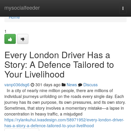
Home
mysocialfeeder
Togg
navi
Home
1
Every London Driver Has a
Story: A Defence Tailored to
Your Livelihood
vanp036dsg6
301 days ago
News
Discuss
In a city of nearly nine million people, there are millions of
individual journeys unfolding on the roads every single day. Each
journey has its own purpose, its own pressures, and its own story.
Sometimes, that story involves a momentary mistake—a lapse in
concentration in heavy traffic, a misjudged
https://rylankuhui.ivasdesign.com/58971952/every-london-driver-
has-a-story-a-defence-tailored-to-your-livelihood