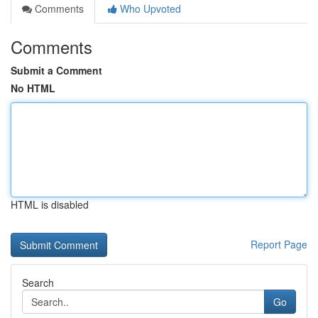
Comments
Who Upvoted
Comments
Submit a Comment
No HTML
HTML is disabled
Report Page
Search
Go