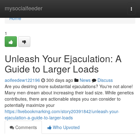
Home
mysocialfeeder
Togg
navi
Home
1
Unleash Your Ejaculation: A
Guide to Larger Loads
aoifeedew122196
300 days ago
News
Discuss
Are you desiring more substantial ejaculations? You're not alone!
Many men dream about increasing their load size. While genetics
contributes, there are actionable steps you can consider to
potentially maximize your
https://livebookmarking.com/story20391842/unleash-your-
ejaculation-a-guide-to-larger-loads
Comments
Who Upvoted