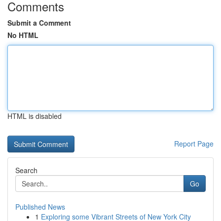
Comments
Submit a Comment
No HTML
HTML is disabled
Report Page
Search
Go
Published News
1
Exploring some Vibrant Streets of New York City