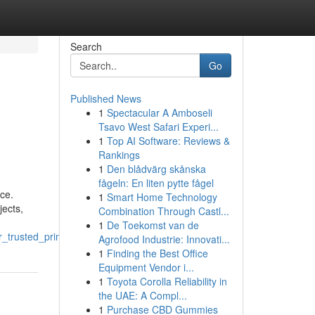
Search
Go
Published News
1
Spectacular A Amboseli
Tsavo West Safari Experi...
1
Top AI Software: Reviews &
Rankings
1
Den blådvärg skånska
fågeln: En liten pytte fågel
nce.
1
Smart Home Technology
jects,
Combination Through Castl...
1
De Toekomst van de
_trusted_printing_partner
Agrofood Industrie: Innovati...
1
Finding the Best Office
Equipment Vendor i...
1
Toyota Corolla Reliability in
the UAE: A Compl...
1
Purchase CBD Gummies