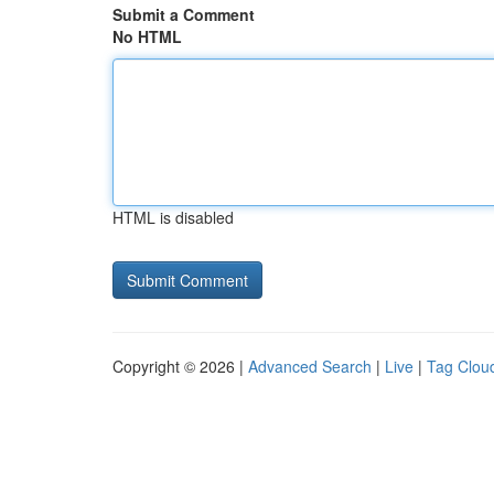
Submit a Comment
No HTML
HTML is disabled
Copyright © 2026 |
Advanced Search
|
Live
|
Tag Clou