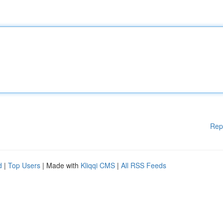
Rep
d
|
Top Users
| Made with
Kliqqi CMS
|
All RSS Feeds