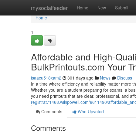
Home
mysocialfeeder
Home
New
Submit
Home
1
Affordable and High-Quali
BulkPrintouts.com Your Tr
isaacu518xam2
301 days ago
News
Discuss
In a time where efficiency and reliability matter more t
Whether you are a student preparing for exams, a busi
you need printouts that are clear, professional, and af
registrat71468.wikipowell.com/6611490/affordable_and
Comments
Who Upvoted
Comments