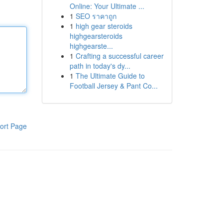
Online: Your Ultimate ...
1
SEO ราคาถูก
1
high gear steroids
highgearsteroids
highgearste...
1
Crafting a successful career
path in today's dy...
1
The Ultimate Guide to
Football Jersey & Pant Co...
ort Page