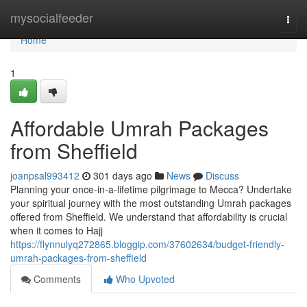
Home
mysocialfeeder
Togg
navi
Home
1
Affordable Umrah Packages
from Sheffield
joanpsal993412
301 days ago
News
Discuss
Planning your once-in-a-lifetime pilgrimage to Mecca? Undertake
your spiritual journey with the most outstanding Umrah packages
offered from Sheffield. We understand that affordability is crucial
when it comes to Hajj
https://flynnulyq272865.bloggip.com/37602634/budget-friendly-
umrah-packages-from-sheffield
Comments
Who Upvoted