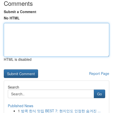
Comments
Submit a Comment
No HTML
HTML is disabled
Report Page
Search
Go
Published News
1
방콕 한식 맛집 BEST 7: 현지인도 인정한 숨겨진 ...