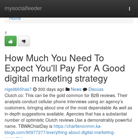
Home
mysocialfeeder
Togg
navi
Home
1
How Much You Need To
Expect You'll Pay For A Good
digital marketing strategy
nigeli665has7
300 days ago
News
Discuss
Clutch.co: This can be the gold common for B2B reviews. Their
analysts conduct cellular phone interviews using an agency’s
customers, bringing about one of the most dependable As well as
in-depth suggestions available. Agencies that has a substantial
number of optimistic Clutch reviews Use a demonstrably powerful
name. TBWAChiatDay is
https://charlienonmm.ka-
blogs.com/90977277/everything-about-digital-marketing-