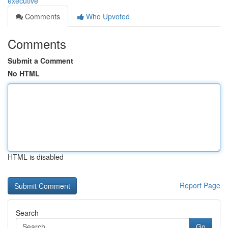
executive
Comments
Who Upvoted
Comments
Submit a Comment
No HTML
HTML is disabled
Report Page
Search
Go