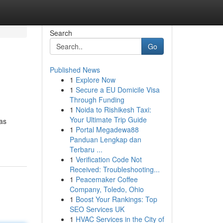
Search
Go
Published News
1
Explore Now
1
Secure a EU Domicile Visa
Through Funding
1
Noida to Rishikesh Taxi:
Your Ultimate Trip Guide
las
1
Portal Megadewa88
Panduan Lengkap dan
Terbaru ...
1
Verification Code Not
Received: Troubleshooting...
1
Peacemaker Coffee
Company, Toledo, Ohio
1
Boost Your Rankings: Top
SEO Services UK
1
HVAC Services in the City of