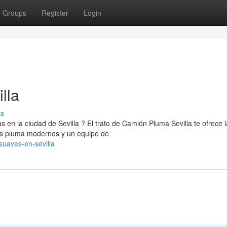
Groups
Register
Login
lla
ss
s en la ciudad de Sevilla ? El trato de Camión Pluma Sevilla te ofrece 
es pluma modernos y un equipo de
suaves-en-sevilla