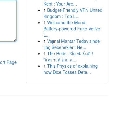
Kent : Your Are...
1
Budget-Friendly VPN United
Kingdom : Top L...
1
Welcome the Mood:
Battery-powered Fake Votive
L...
1
Vajinal Mantar Tedavisinde
İlaç Seçenekleri: Ne...
1
The Reds : ทีม ฟอร์มดี !
วิเคราะห์ เกม ส...
ort Page
1
This Physics of explaining
how Dice Tosses Dete...