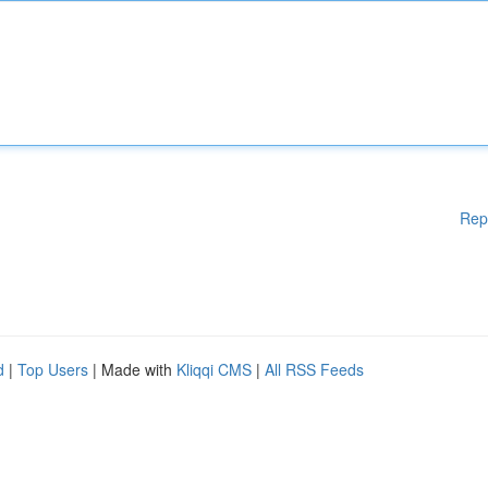
Rep
d
|
Top Users
| Made with
Kliqqi CMS
|
All RSS Feeds