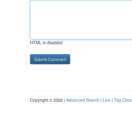
HTML is disabled
Copyright © 2026 |
Advanced Search
|
Live
|
Tag Clou