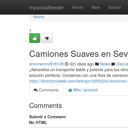
Home
mysocialfeeder
Home
New
Submit
Home
1
Camiones Suaves en Sevi
antonwnmv818128
301 days ago
News
Discu
¿Necesitas un transporte fiable y potente para tus obra
solución perfecta. Contamos con una flota de camion
https://directory4web.com/listings13355524/camiones-
Comments
Who Upvoted
Comments
Submit a Comment
No HTML