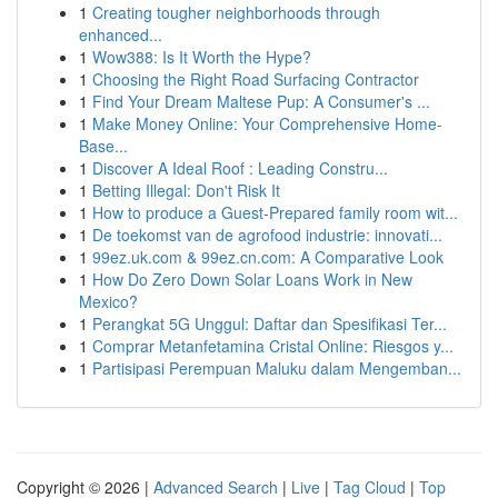
1
Creating tougher neighborhoods through
enhanced...
1
Wow388: Is It Worth the Hype?
1
Choosing the Right Road Surfacing Contractor
1
Find Your Dream Maltese Pup: A Consumer's ...
1
Make Money Online: Your Comprehensive Home-
Base...
1
Discover A Ideal Roof : Leading Constru...
1
Betting Illegal: Don't Risk It
1
How to produce a Guest-Prepared family room wit...
1
De toekomst van de agrofood industrie: innovati...
1
99ez.uk.com & 99ez.cn.com: A Comparative Look
1
How Do Zero Down Solar Loans Work in New
Mexico?
1
Perangkat 5G Unggul: Daftar dan Spesifikasi Ter...
1
Comprar Metanfetamina Cristal Online: Riesgos y...
1
Partisipasi Perempuan Maluku dalam Mengemban...
Copyright © 2026 |
Advanced Search
|
Live
|
Tag Cloud
|
Top