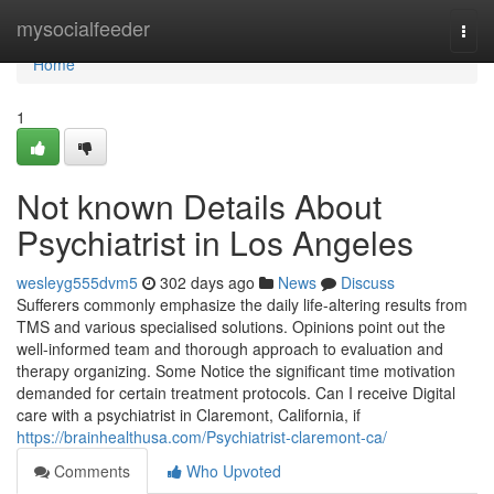
Home
mysocialfeeder
Togg
navi
Home
1
Not known Details About
Psychiatrist in Los Angeles
wesleyg555dvm5
302 days ago
News
Discuss
Sufferers commonly emphasize the daily life-altering results from
TMS and various specialised solutions. Opinions point out the
well-informed team and thorough approach to evaluation and
therapy organizing. Some Notice the significant time motivation
demanded for certain treatment protocols. Can I receive Digital
care with a psychiatrist in Claremont, California, if
https://brainhealthusa.com/Psychiatrist-claremont-ca/
Comments
Who Upvoted