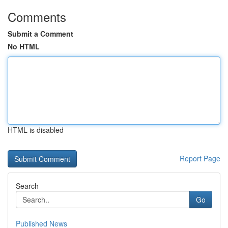
Comments
Submit a Comment
No HTML
HTML is disabled
Report Page
Search
Go
Published News