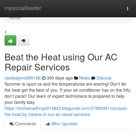
Home
mysocialfeeder
Togg
navi
Home
1
Beat the Heat using Our AC
Repair Services
cecilyqqmo890166
300 days ago
News
Discuss
Summer is upon us and the temperatures are soaring! Don't let
the heat get the best of you. If your air conditioner has on the fritz,
don't panic! Our team of expert technicians is prepared to help
your family stay
https://mohamadhngc914843.blogunok.com/37989391/conquer-
the-heat-by-means-of-our-ac-repair-services
Comments
Who Upvoted