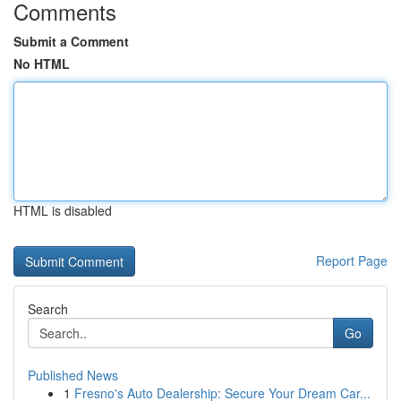
Comments
Submit a Comment
No HTML
HTML is disabled
Report Page
Search
Go
Published News
1
Fresno's Auto Dealership: Secure Your Dream Car...