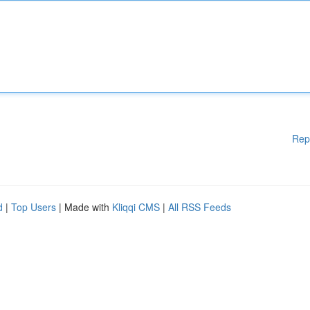
Rep
d
|
Top Users
| Made with
Kliqqi CMS
|
All RSS Feeds