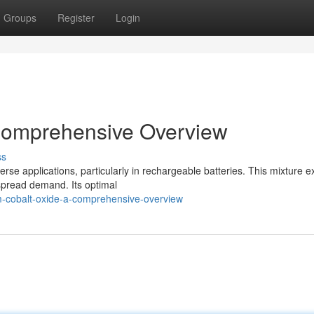
Groups
Register
Login
 Comprehensive Overview
ss
rse applications, particularly in rechargeable batteries. This mixture ex
espread demand. Its optimal
m-cobalt-oxide-a-comprehensive-overview