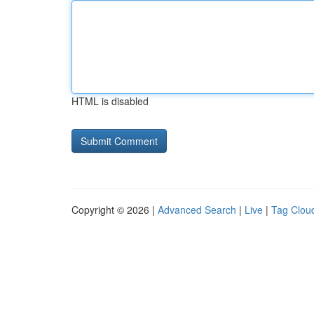
HTML is disabled
Copyright © 2026 |
Advanced Search
|
Live
|
Tag Clou