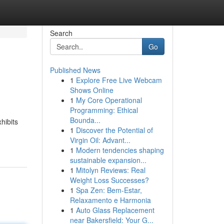
Search
Go
Published News
1
Explore Free Live Webcam
Shows Online
1
My Core Operational
Programming: Ethical
Bounda...
hibits
1
Discover the Potential of
Virgin Oil: Advant...
1
Modern tendencies shaping
sustainable expansion...
1
Mitolyn Reviews: Real
Weight Loss Successes?
1
Spa Zen: Bem-Estar,
Relaxamento e Harmonia
1
Auto Glass Replacement
near Bakersfield: Your G...