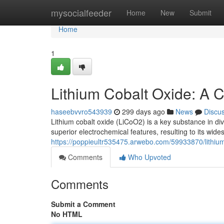
Home
mysocialfeeder
Home
New
Submit
Home
1
Lithium Cobalt Oxide: A
haseebvvro543939
299 days ago
News
Discu
Lithium cobalt oxide (LiCoO2) is a key substance in dive
superior electrochemical features, resulting to its wid
https://poppieultr535475.arwebo.com/59933870/lithiu
Comments
Who Upvoted
Comments
Submit a Comment
No HTML