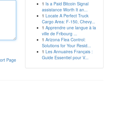
1
Is a Paid Bitcoin Signal
assistance Worth It an...
1
Locate A Perfect Truck
Cargo Area: F-150, Chevy...
1
Apprendre une langue à la
ville de Fribourg ...
1
Arizona Flea Control:
Solutions for Your Resid...
1
Les Annuaires Français :
Guide Essentiel pour V...
ort Page