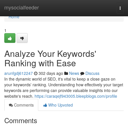
Home
mysocialfeeder
Togg
navi
Home
1
Analyze Your Keywords'
Ranking with Ease
arunfgdj612247
302 days ago
News
Discuss
In the dynamic world of SEO, it's vital to keep a close gaze on
your keywords' ranking. Understanding how effectively your target
keywords are performing can provide valuable insights into our
website's reach.
https://caraqejf943005.bleepblogs.com/profile
Comments
Who Upvoted
Comments