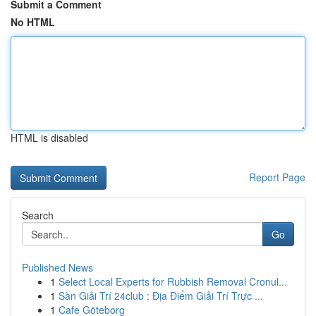
Submit a Comment
No HTML
HTML is disabled
Report Page
Search
Go
Published News
1
Select Local Experts for Rubbish Removal Cronul...
1
Sàn Giải Trí 24club : Địa Điểm Giải Trí Trực ...
1
Cafe Göteborg