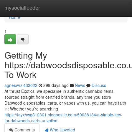
Home
mysocialfeeder
Home
1
Getting My
https://dabwoodsdisposable.co.
To Work
agneswrzl433022
299 days ago
News
Discuss
At thrust Exotics, we specialise in authentic cannabis items
sourced straight from certified brands. any time you store
Dabwood disposables, carts, or vapes with us, you can have faith
in: Whether you’re searching
https://fayxhwg812361.blogpostie.com/59038184/a-simple-key-
for-dabwoods-carts-unveiled
Comments
Who Upvoted