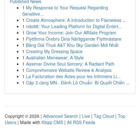
Published News
1
My Response to Your Request Regarding
Sensitive...
1
Create Atmosphere: A Introduction to Flameless ...
1
ndo88: Your Leading Platform for Digital Entert...
1
Grow Your Income: Join Our Affiliate Program
1
Flyttfirma Örebro Dina Närliggande Flyttmästare
1
Bảng Giá Thuê A&T Khu Sky Garden Mới Nhất
1
Creating My Dressing Space
1
Australian Menswear: A Style
1
Aasimar Divine Soul Sorcery: A Radiant Path
1
Comprehensive Website Review & Analysis
1
La Facturation des Actes pour les Infirmiers Li...
1
Cặp 3 càng MN - Đánh Lô Chuẩn: Bí Quyết Chiến ...
Copyright © 2026 |
Advanced Search
|
Live
|
Tag Cloud
|
Top
Users
| Made with
Kliqqi CMS
|
All RSS Feeds