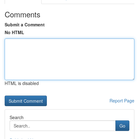
Comments
Submit a Comment
No HTML
HTML is disabled
Report Page
Search
Go