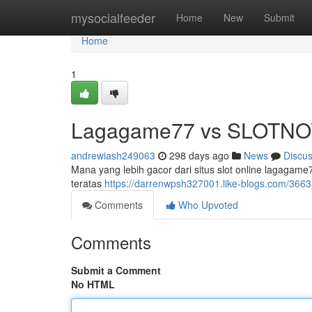
Home
mysocialfeeder
Home
New
Submit
Home
1
Lagagame77 vs SLOTNOV
andrewiash249063
298 days ago
News
Discu
Mana yang lebih gacor dari situs slot online lagagam
teratas
https://darrenwpsh327001.like-blogs.com/366
Comments
Who Upvoted
Comments
Submit a Comment
No HTML