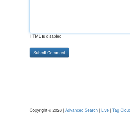
HTML is disabled
Copyright © 2026 |
Advanced Search
|
Live
|
Tag Clou