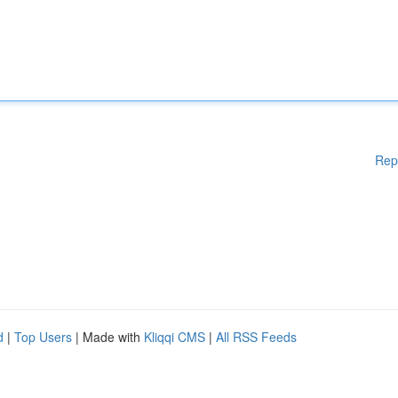
Rep
d
|
Top Users
| Made with
Kliqqi CMS
|
All RSS Feeds