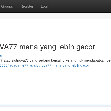
Groups
Register
Login
A77 mana yang lebih gacor
ss
e77 atau slotnova77 yang sedang bersaing ketat untuk mendapatkan pe
33363/lagagame77-vs-slotnova77-mana-yang-lebih-gacor