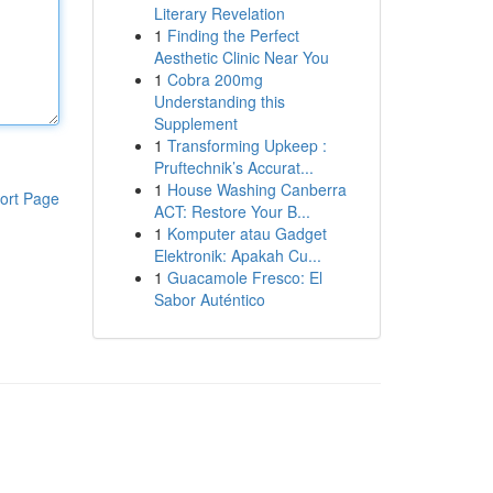
Literary Revelation
1
Finding the Perfect
Aesthetic Clinic Near You
1
Cobra 200mg
Understanding this
Supplement
1
Transforming Upkeep :
Pruftechnik’s Accurat...
1
House Washing Canberra
ort Page
ACT: Restore Your B...
1
Komputer atau Gadget
Elektronik: Apakah Cu...
1
Guacamole Fresco: El
Sabor Auténtico