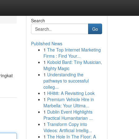
Search
Go
Published News
1
The Top Internet Marketing
Firms : Find Your...
1
Kobold Bard: Tiny Musician,
Mighty Magic
1
Understanding the
ringkat
pathways to successful
colleg...
1
HH88: A Revisiting Look
1
Premium Vehicle Hire in
Marbella: Your Ultima...
1
Dublin Event Highlights
Practical Humanitarian ...
1
Transform Copy into
Videos: Artificial Intellig...
1
The Hole In The Floor: A