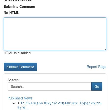
Submit a Comment
No HTML
HTML is disabled
Report Page
Search
Go
Published News
1
Το Καλύτερο Φαγητό στη Μύτικα: Ταβέρνα που
Σε Μ...