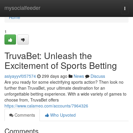
Home
mysocialfeeder
Togg
navi
Home
1
TruvaBet: Unleash the
Excitement of Sports Betting
asiyayyvf057574
299 days ago
News
Discuss
Are you ready for some electrifying sports action? Then look no
further than TruvaBet, your ultimate destination for an
unforgettable betting experience. With a wide variety of games to
choose from, TruvaBet offers
https://www.calameo.com/accounts/7964326
Comments
Who Upvoted
Comments