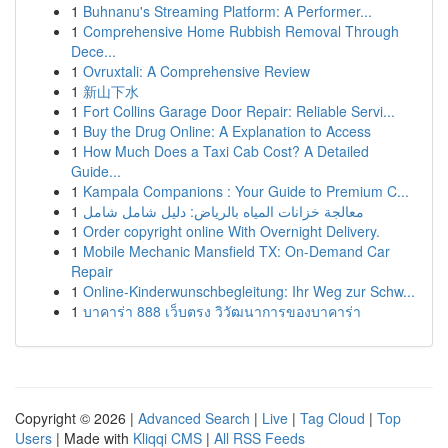
1
Buhnanu's Streaming Platform: A Performer...
1
Comprehensive Home Rubbish Removal Through
Dece...
1
Ovruxtali: A Comprehensive Review
1
新山下水
1
Fort Collins Garage Door Repair: Reliable Servi...
1
Buy the Drug Online: A Explanation to Access
1
How Much Does a Taxi Cab Cost? A Detailed
Guide...
1
Kampala Companions : Your Guide to Premium C...
1
معالجة خزانات المياه بالرياض: دليل شامل شامل
1
Order copyright online With Overnight Delivery.
1
Mobile Mechanic Mansfield TX: On-Demand Car
Repair
1
Online-Kinderwunschbegleitung: Ihr Weg zur Schw...
1
บาคาร่า 888 เว็บตรง วิวัฒนาการของบาคาร่า
Copyright © 2026 |
Advanced Search
|
Live
|
Tag Cloud
|
Top
Users
| Made with
Kliqqi CMS
|
All RSS Feeds