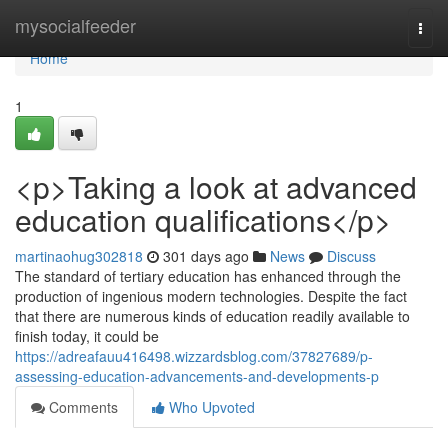
Home
mysocialfeeder
Togg
navi
Home
1
<p>Taking a look at advanced
education qualifications</p>
martinaohug302818
301 days ago
News
Discuss
The standard of tertiary education has enhanced through the
production of ingenious modern technologies. Despite the fact
that there are numerous kinds of education readily available to
finish today, it could be
https://adreafauu416498.wizzardsblog.com/37827689/p-
assessing-education-advancements-and-developments-p
Comments
Who Upvoted