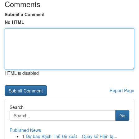
Comments
Submit a Comment
No HTML
HTML is disabled
Report Page
Search
Go
Published News
1
Dự báo Bạch Thủ Đề xuất – Quay số Hiện tạ...