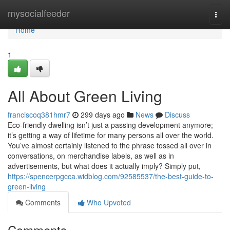
Home
mysocialfeeder
Togg
navi
Home
1
All About Green Living
franciscoq381hmr7
299 days ago
News
Discuss
Eco-friendly dwelling isn’t just a passing development anymore;
it’s getting a way of lifetime for many persons all over the world.
You’ve almost certainly listened to the phrase tossed all over in
conversations, on merchandise labels, as well as in
advertisements, but what does it actually imply? Simply put,
https://spencerpgcca.widblog.com/92585537/the-best-guide-to-
green-living
Comments
Who Upvoted
Comments