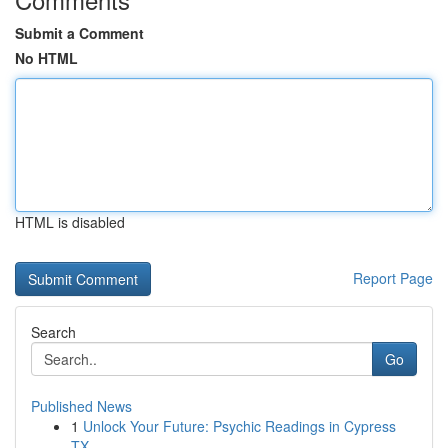
Submit a Comment
No HTML
HTML is disabled
Report Page
Search
Go
Published News
1
Unlock Your Future: Psychic Readings in Cypress
TX