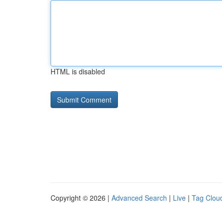
HTML is disabled
Copyright © 2026 |
Advanced Search
|
Live
|
Tag Clou