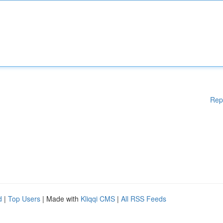
Rep
d
|
Top Users
| Made with
Kliqqi CMS
|
All RSS Feeds