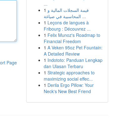
...
1
قيمة السجلات المالية و
المحاسبية في صياغة ...
1
Leçons de langues à
Fribourg : Découvrez ...
1
Felix Munoz's Roadmap to
Financial Freedom
1
A Veken 95oz Pet Fountain:
A Detailed Review
1
Indototo: Panduan Lengkap
ort Page
dan Ulasan Terbaru
1
Strategic approaches to
maximizing social effec...
1
Derila Ergo Pillow: Your
Neck's New Best Friend