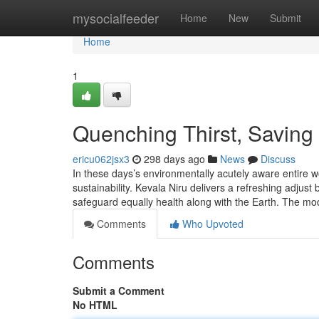
Home
mysocialfeeder
Home
New
Submit
Home
1
Quenching Thirst, Saving 
ericu062jsx3
298 days ago
News
Discuss
In these days’s environmentally acutely aware entire wo
sustainability. Kevala Niru delivers a refreshing adjus
safeguard equally health along with the Earth. The m
Comments
Who Upvoted
Comments
Submit a Comment
No HTML