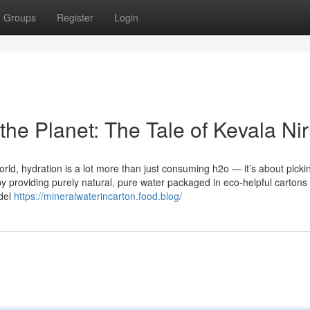
Groups
Register
Login
the Planet: The Tale of Kevala Ni
rld, hydration is a lot more than just consuming h2o — it’s about picki
t by providing purely natural, pure water packaged in eco-helpful carton
odel
https://mineralwaterincarton.food.blog/