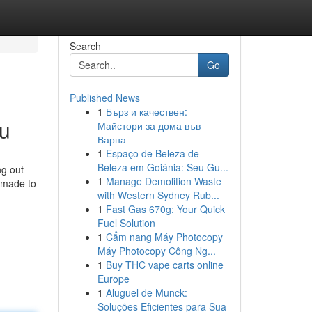
Search
Go
Published News
1
Бърз и качествен:
ru
Майстори за дома във
Варна
1
Espaço de Beleza de
Beleza em Goiânia: Seu Gu...
ng out
1
Manage Demolition Waste
s made to
with Western Sydney Rub...
1
Fast Gas 670g: Your Quick
Fuel Solution
1
Cẩm nang Máy Photocopy
Máy Photocopy Công Ng...
1
Buy THC vape carts online
Europe
1
Aluguel de Munck:
Soluções Eficientes para Sua