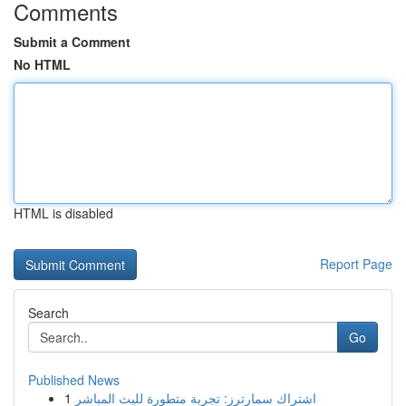
Comments
Submit a Comment
No HTML
HTML is disabled
Report Page
Search
Go
Published News
1
اشتراك سمارترز: تجربة متطورة للبث المباشر