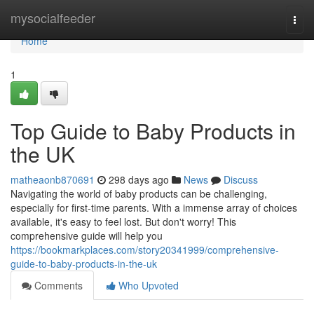
Home
mysocialfeeder
Togg
navi
Home
1
Top Guide to Baby Products in
the UK
matheaonb870691
298 days ago
News
Discuss
Navigating the world of baby products can be challenging,
especially for first-time parents. With a immense array of choices
available, it's easy to feel lost. But don't worry! This
comprehensive guide will help you
https://bookmarkplaces.com/story20341999/comprehensive-
guide-to-baby-products-in-the-uk
Comments
Who Upvoted