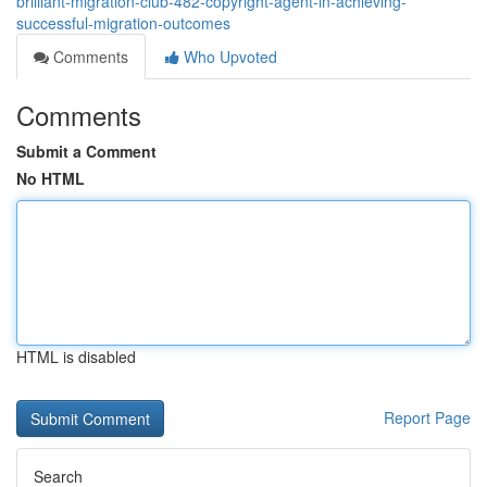
brilliant-migration-club-482-copyright-agent-in-achieving-
successful-migration-outcomes
Comments
Who Upvoted
Comments
Submit a Comment
No HTML
HTML is disabled
Report Page
Search