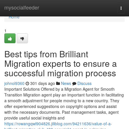
Home
mysocialfeeder
Togg
navi
Home
1
Best tips from Brilliant
Migration experts to ensure a
successful migration process
johnol9360
301 days ago
News
Discuss
Important Solutions Offered by a Migration Agent for Smooth
Transition Migration agent play an important function in facilitating
a smooth adjustment for people moving to a new country. They
offer experienced suggestions on copyright options and assist
with the necessary documents. Past management tasks, agent
provide useful social insights and
https://rowangqwl904826.jiliblog.com/94211636/value-of-a-