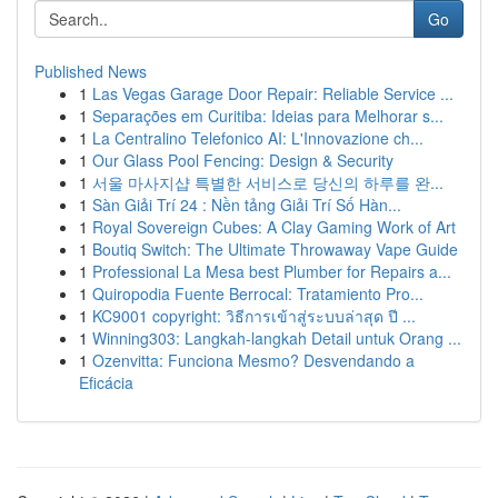
Go
Published News
1
Las Vegas Garage Door Repair: Reliable Service ...
1
Separações em Curitiba: Ideias para Melhorar s...
1
La Centralino Telefonico AI: L'Innovazione ch...
1
Our Glass Pool Fencing: Design & Security
1
서울 마사지샵 특별한 서비스로 당신의 하루를 완...
1
Sàn Giải Trí 24 : Nền tảng Giải Trí Số Hàn...
1
Royal Sovereign Cubes: A Clay Gaming Work of Art
1
Boutiq Switch: The Ultimate Throwaway Vape Guide
1
Professional La Mesa best Plumber for Repairs a...
1
Quiropodia Fuente Berrocal: Tratamiento Pro...
1
KC9001 copyright: วิธีการเข้าสู่ระบบล่าสุด ปี ...
1
Winning303: Langkah-langkah Detail untuk Orang ...
1
Ozenvitta: Funciona Mesmo? Desvendando a
Eficácia