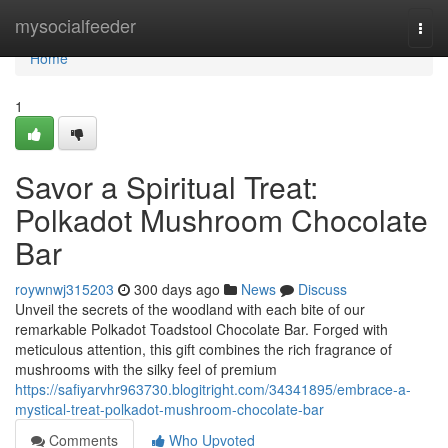
Home
mysocialfeeder
Togg
navi
Home
1
Savor a Spiritual Treat:
Polkadot Mushroom Chocolate
Bar
roywnwj315203
300 days ago
News
Discuss
Unveil the secrets of the woodland with each bite of our
remarkable Polkadot Toadstool Chocolate Bar. Forged with
meticulous attention, this gift combines the rich fragrance of
mushrooms with the silky feel of premium
https://safiyarvhr963730.blogitright.com/34341895/embrace-a-
mystical-treat-polkadot-mushroom-chocolate-bar
Comments
Who Upvoted