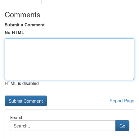
Comments
Submit a Comment
No HTML
HTML is disabled
Report Page
Search
Go