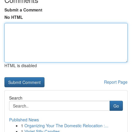
Submit a Comment
No HTML
HTML is disabled
Report Page
Search
Go
Published News
1
Organizing Your The Domestic Relocation :...
1
Violet Silly Candies