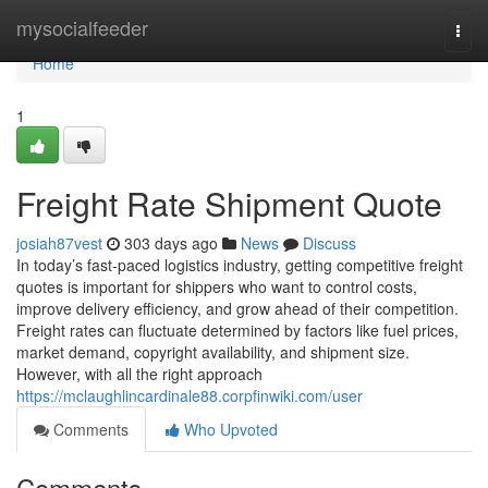
Home
mysocialfeeder
Togg
navi
Home
1
Freight Rate Shipment Quote
josiah87vest
303 days ago
News
Discuss
In today’s fast-paced logistics industry, getting competitive freight
quotes is important for shippers who want to control costs,
improve delivery efficiency, and grow ahead of their competition.
Freight rates can fluctuate determined by factors like fuel prices,
market demand, copyright availability, and shipment size.
However, with all the right approach
https://mclaughlincardinale88.corpfinwiki.com/user
Comments
Who Upvoted
Comments