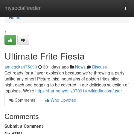
Home
mysocialfeeder
Togg
navi
Home
1
Ultimate Frite Fiesta
amiegcka475690
301 days ago
News
Discuss
Get ready for a flavor explosion because we're throwing a party
unlike any other! Picture this: mountains of golden frites piled
high, each one begging to be covered in our delicious selection of
toppings. We're
https://harmonydnlz379914.wikigdia.com/user
Comments
Who Upvoted
Comments
Submit a Comment
No HTML