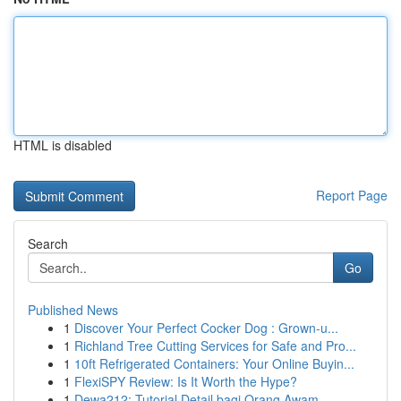
HTML is disabled
Report Page
Search
Go
Published News
1
Discover Your Perfect Cocker Dog : Grown-u...
1
Richland Tree Cutting Services for Safe and Pro...
1
10ft Refrigerated Containers: Your Online Buyin...
1
FlexiSPY Review: Is It Worth the Hype?
1
Dewa212: Tutorial Detail bagi Orang Awam