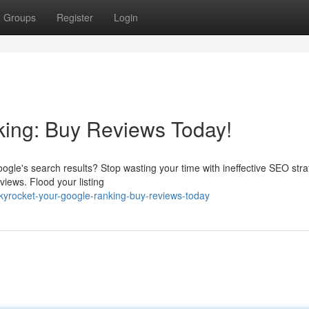
Groups
Register
Login
king: Buy Reviews Today!
ogle's search results? Stop wasting your time with ineffective SEO stra
iews. Flood your listing
kyrocket-your-google-ranking-buy-reviews-today