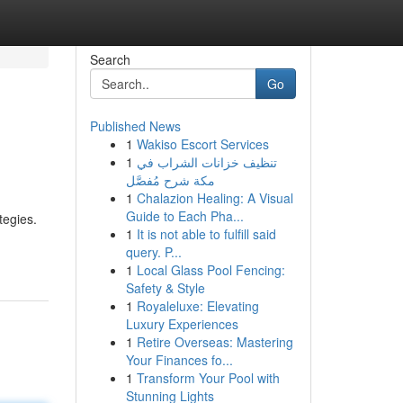
Search
Go
Published News
1
Wakiso Escort Services
1
تنظيف خزانات الشراب في
مكة شرح مُفصَّل
1
Chalazion Healing: A Visual
Guide to Each Pha...
tegies.
1
It is not able to fulfill said
query. P...
1
Local Glass Pool Fencing:
Safety & Style
1
Royaleluxe: Elevating
Luxury Experiences
1
Retire Overseas: Mastering
Your Finances fo...
1
Transform Your Pool with
Stunning Lights