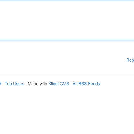
Rep
d
|
Top Users
| Made with
Kliqqi CMS
|
All RSS Feeds