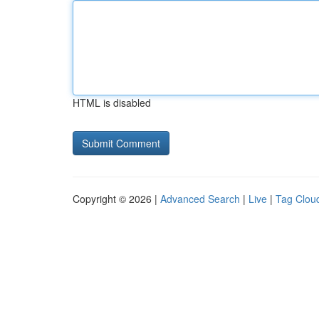
HTML is disabled
Copyright © 2026 |
Advanced Search
|
Live
|
Tag Clou