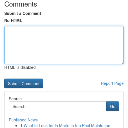
Comments
Submit a Comment
No HTML
HTML is disabled
Report Page
Search
Go
Published News
1
What to Look for in Marietta top Pool Maintenan...