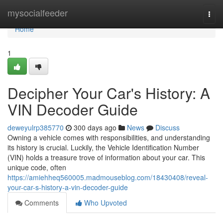
Home
mysocialfeeder
Togg
navi
Home
1
Decipher Your Car's History: A
VIN Decoder Guide
deweyulrp385770
300 days ago
News
Discuss
Owning a vehicle comes with responsibilities, and understanding
its history is crucial. Luckily, the Vehicle Identification Number
(VIN) holds a treasure trove of information about your car. This
unique code, often
https://amiehheq560005.madmouseblog.com/18430408/reveal-
your-car-s-history-a-vin-decoder-guide
Comments
Who Upvoted