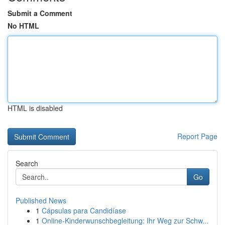
Submit a Comment
No HTML
HTML is disabled
Report Page
Search
Go
Published News
1
Cápsulas para Candidíase
1
Online-Kinderwunschbegleitung: Ihr Weg zur Schw...