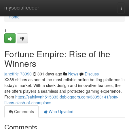
Home
mysocialfeeder
Togg
navi
Home
1
Fortune Empire: Rise of the
Winners
janetfrk173990
301 days ago
News
Discuss
XX88 shines as one of the most reliable online betting platforms in
today’s market. With a sleek design and innovative features, the
site offers players a seamless and protected gaming experience.
From
https://sahilvvnh515333.dgbloggers.com/38353141/spin-
titans-clash-of-champions
Comments
Who Upvoted
Comments