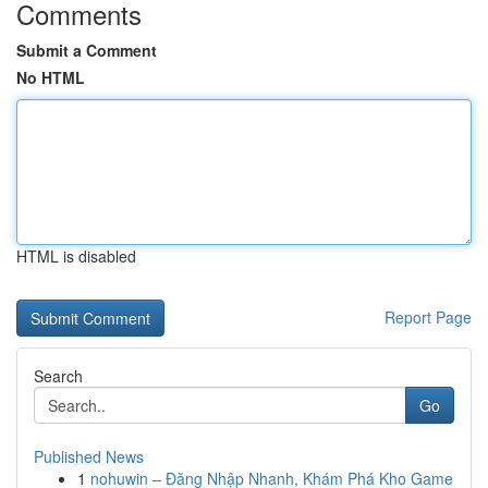
Comments
Submit a Comment
No HTML
HTML is disabled
Report Page
Search
Go
Published News
1
nohuwin – Đăng Nhập Nhanh, Khám Phá Kho Game