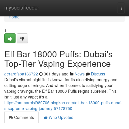
Home
mysocialfeeder
Togg
navi
Home
1
Elf Bar 18000 Puffs: Dubai's
Top-Tier Vaping Experience
gerardfspa166722
301 days ago
News
Discuss
Dubai's vibrant nightlife is known for its electrifying energy and
cutting-edge offerings. And when it comes to satisfying your
vaping cravings, the Elf Bar 18000 Puffs reigns supreme. This
isn't just any vape; it's a
https://ammarelsi980706.blogkoo.com/elf-bar-18000-puffs-dubai-
s-supreme-vaping-journey-57178750
Comments
Who Upvoted