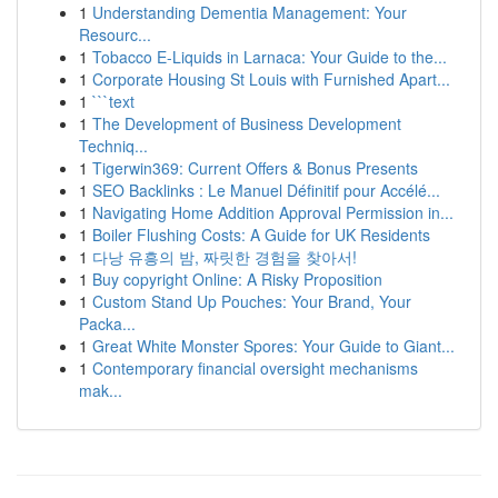
1
Understanding Dementia Management: Your
Resourc...
1
Tobacco E-Liquids in Larnaca: Your Guide to the...
1
Corporate Housing St Louis with Furnished Apart...
1
```text
1
The Development of Business Development
Techniq...
1
Tigerwin369: Current Offers & Bonus Presents
1
SEO Backlinks : Le Manuel Définitif pour Accélé...
1
Navigating Home Addition Approval Permission in...
1
Boiler Flushing Costs: A Guide for UK Residents
1
다낭 유흥의 밤, 짜릿한 경험을 찾아서!
1
Buy copyright Online: A Risky Proposition
1
Custom Stand Up Pouches: Your Brand, Your
Packa...
1
Great White Monster Spores: Your Guide to Giant...
1
Contemporary financial oversight mechanisms
mak...