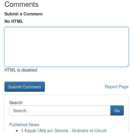
Comments
Submit a Comment
No HTML
HTML is disabled
Report Page
Search
Go
Published News
1
Kayak l'Alle sur Semois : Itinéraire et Circuit