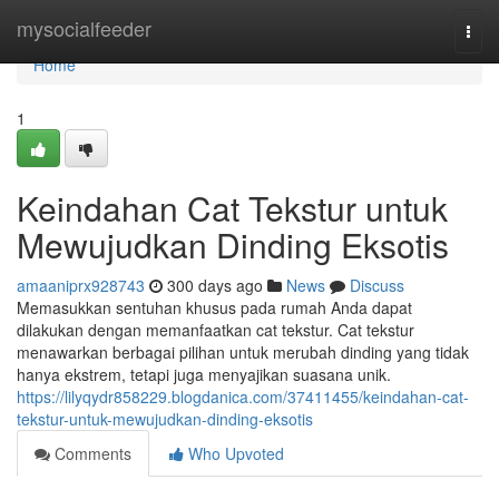
Home
mysocialfeeder
Togg
navi
Home
1
Keindahan Cat Tekstur untuk
Mewujudkan Dinding Eksotis
amaaniprx928743
300 days ago
News
Discuss
Memasukkan sentuhan khusus pada rumah Anda dapat
dilakukan dengan memanfaatkan cat tekstur. Cat tekstur
menawarkan berbagai pilihan untuk merubah dinding yang tidak
hanya ekstrem, tetapi juga menyajikan suasana unik.
https://lilyqydr858229.blogdanica.com/37411455/keindahan-cat-
tekstur-untuk-mewujudkan-dinding-eksotis
Comments
Who Upvoted