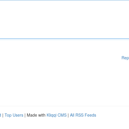
Rep
d
|
Top Users
| Made with
Kliqqi CMS
|
All RSS Feeds