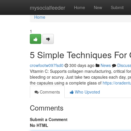
Home
mysocialfeeder
Home
New
Submit
Home
1
5 Simple Techniques For
crowfootw097fsd0
300 days ago
News
Discus
Vitamin C: Supports collagen manufacturing, critical fo
bleeding or scurvy. Just take two capsules each day, p
the capsules using a complete glass of
https://oraden
Comments
Who Upvoted
Comments
Submit a Comment
No HTML