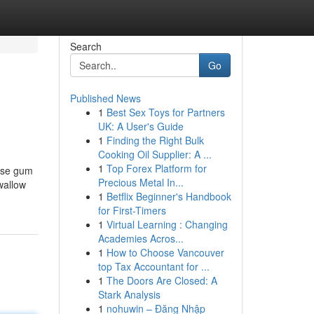
Search
Go
Published News
1
Best Sex Toys for Partners
UK: A User's Guide
1
Finding the Right Bulk
Cooking Oil Supplier: A ...
1
Top Forex Platform for
ause gum
Precious Metal In...
wallow
1
Betflix Beginner's Handbook
for First-Timers
1
Virtual Learning : Changing
Academies Acros...
1
How to Choose Vancouver
top Tax Accountant for ...
1
The Doors Are Closed: A
Stark Analysis
1
nohuwin – Đăng Nhập