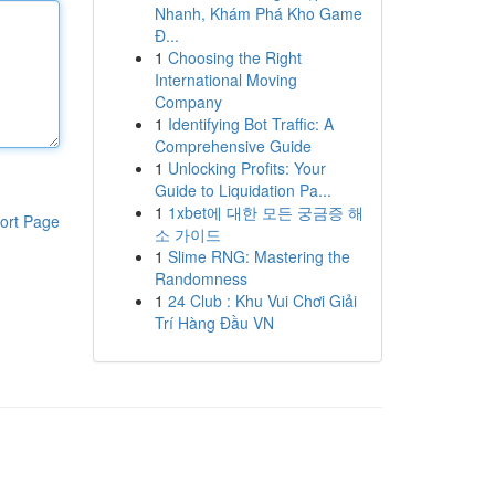
Nhanh, Khám Phá Kho Game
Đ...
1
Choosing the Right
International Moving
Company
1
Identifying Bot Traffic: A
Comprehensive Guide
1
Unlocking Profits: Your
Guide to Liquidation Pa...
1
1xbet에 대한 모든 궁금증 해
ort Page
소 가이드
1
Slime RNG: Mastering the
Randomness
1
24 Club : Khu Vui Chơi Giải
Trí Hàng Đầu VN