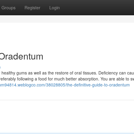
Groups
Register
Login
 Oradentum
s
r healthy gums as well as the restore of oral tissues. Deficiency can c
referably following a food for much better absorption. You are able to s
tum94814.weblogco.com/38028805/the-definitive-guide-to-oradentum