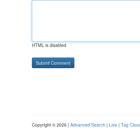
HTML is disabled
Copyright © 2026 |
Advanced Search
|
Live
|
Tag Clou