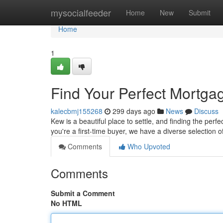
Home
mysocialfeeder
Home
New
Submit
Home
1
Find Your Perfect Mortga
kalecbmj155268
299 days ago
News
Discuss
Kew is a beautiful place to settle, and finding the pe
you're a first-time buyer, we have a diverse selection 
Comments
Who Upvoted
Comments
Submit a Comment
No HTML