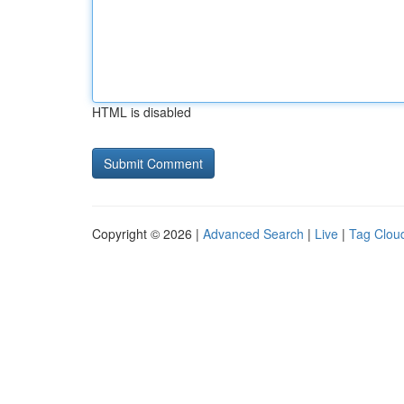
HTML is disabled
Copyright © 2026 |
Advanced Search
|
Live
|
Tag Clou