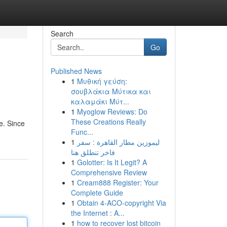
Search
Go
Published News
1
Μυθική γεύση:
σουβλάκια Μύτικα και
καλαμάκι Μύτ...
1
Myoglow Reviews: Do
These Creations Really
e. Since
Func...
1
ليموزين مطار القاهرة : سفر
فاخر تنطلق هنا
1
Golotter: Is It Legit? A
Comprehensive Review
1
Cream888 Register: Your
Complete Guide
1
Obtain 4-ACO-copyright Via
the Internet : A...
1
how to recover lost bitcoin