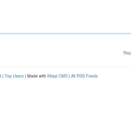
Rep
d
|
Top Users
| Made with
Kliqqi CMS
|
All RSS Feeds