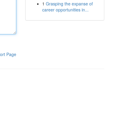
1
Grasping the expanse of
career opportunities in...
ort Page