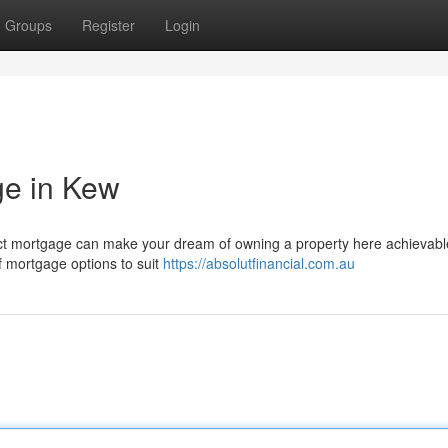
Groups
Register
Login
ge in Kew
rfect mortgage can make your dream of owning a property here achievabl
of mortgage options to suit
https://absolutfinancial.com.au