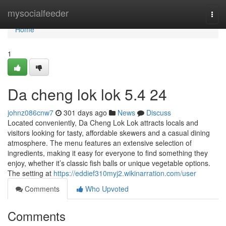
Home
mysocialfeeder
Togg
navi
Home
1
Da cheng lok lok 5.4 24
johnz086cnw7
301 days ago
News
Discuss
Located conveniently, Da Cheng Lok Lok attracts locals and
visitors looking for tasty, affordable skewers and a casual dining
atmosphere. The menu features an extensive selection of
ingredients, making it easy for everyone to find something they
enjoy, whether it’s classic fish balls or unique vegetable options.
The setting at
https://eddief310myj2.wikinarration.com/user
Comments
Who Upvoted
Comments