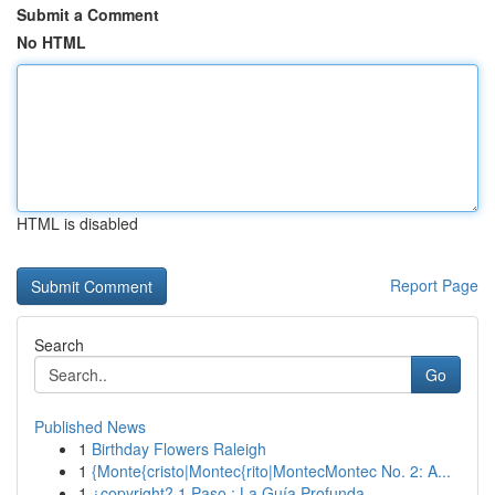
Submit a Comment
No HTML
HTML is disabled
Report Page
Search
Go
Published News
1
Birthday Flowers Raleigh
1
{Monte{cristo|Montec{rito|MontecMontec No. 2: A...
1
¿copyright? 1 Paso : La Guía Profunda