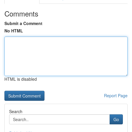
Comments
Submit a Comment
No HTML
HTML is disabled
Report Page
Search
Go