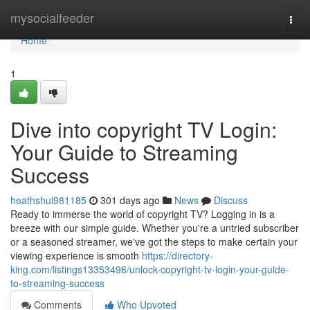
Home
mysocialfeeder
Togg
navi
Home
1
Dive into copyright TV Login:
Your Guide to Streaming
Success
heathshui981185
301 days ago
News
Discuss
Ready to immerse the world of copyright TV? Logging in is a
breeze with our simple guide. Whether you're a untried subscriber
or a seasoned streamer, we've got the steps to make certain your
viewing experience is smooth
https://directory-
king.com/listings13353496/unlock-copyright-tv-login-your-guide-
to-streaming-success
Comments
Who Upvoted