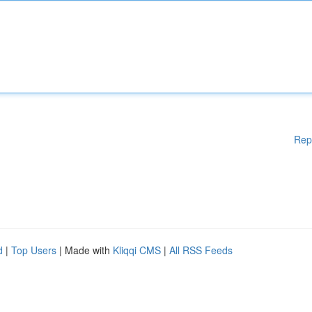
Rep
d
|
Top Users
| Made with
Kliqqi CMS
|
All RSS Feeds