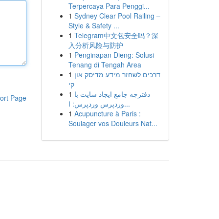
Terpercaya Para Penggi...
1
Sydney Clear Pool Railing –
Style & Safety ...
1
Telegram中文包安全吗？深
入分析风险与防护
1
Penginapan Dieng: Solusi
Tenang di Tengah Area
1
דרכים לשחזר מידע מדיסק און
קי
1
دفترچه جامع ایجاد سایت با
ort Page
وردپرس وردپرس: ا...
1
Acupuncture à Paris :
Soulager vos Douleurs Nat...