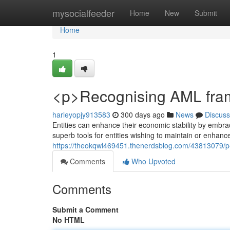
Home
mysocialfeeder
Home
New
Submit
Home
1
<p>Recognising AML fram
harleyopjy913583
300 days ago
News
Discuss
Entities can enhance their economic stability by embr
superb tools for entities wishing to maintain or enhance
https://theokqwl469451.thenerdsblog.com/43813079/
Comments
Who Upvoted
Comments
Submit a Comment
No HTML