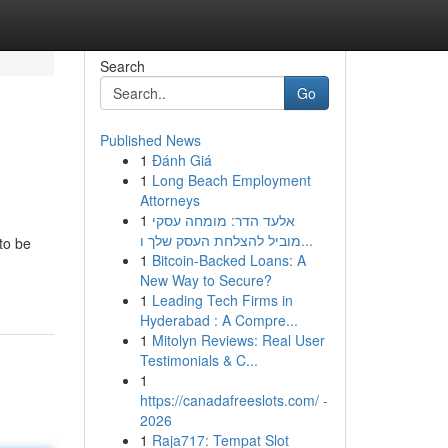
Search
Go
Published News
1
Đánh Giá
1
Long Beach Employment
Attorneys
1
אלעד הדר: מומחה עסקי
מוביל להצלחת העסק שלך ו...
to be
1
Bitcoin-Backed Loans: A
New Way to Secure?
1
Leading Tech Firms in
Hyderabad : A Compre...
1
Mitolyn Reviews: Real User
Testimonials & C...
1
https://canadafreeslots.com/ -
2026
1
Raja717: Tempat Slot