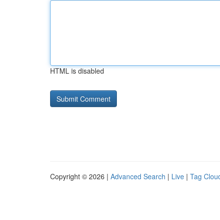
HTML is disabled
Copyright © 2026 |
Advanced Search
|
Live
|
Tag Clou