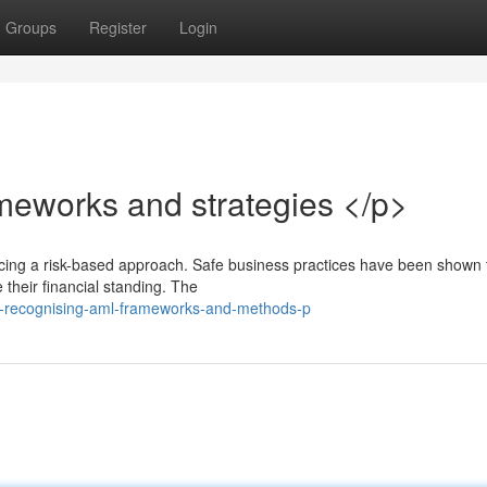
Groups
Register
Login
eworks and strategies </p>
acing a risk-based approach. Safe business practices have been shown 
 their financial standing. The
p-recognising-aml-frameworks-and-methods-p