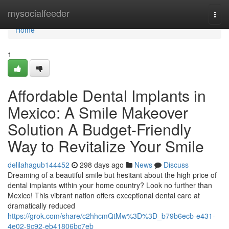
Home
mysocialfeeder
Togg
navi
Home
1
Affordable Dental Implants in
Mexico: A Smile Makeover
Solution A Budget-Friendly
Way to Revitalize Your Smile
delilahagub144452
298 days ago
News
Discuss
Dreaming of a beautiful smile but hesitant about the high price of
dental implants within your home country? Look no further than
Mexico! This vibrant nation offers exceptional dental care at
dramatically reduced
https://grok.com/share/c2hhcmQtMw%3D%3D_b79b6ecb-e431-
4e02-9c92-eb41806bc7eb