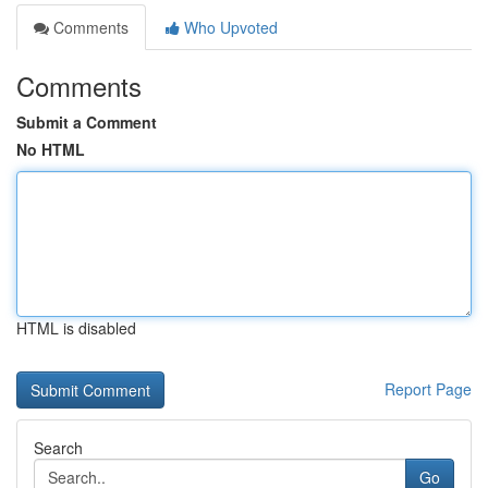
Comments
Who Upvoted
Comments
Submit a Comment
No HTML
HTML is disabled
Report Page
Search
Go