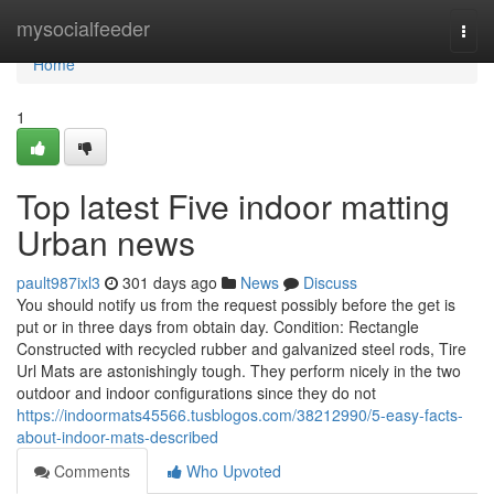
Home
mysocialfeeder
Togg
navi
Home
1
Top latest Five indoor matting
Urban news
pault987ixl3
301 days ago
News
Discuss
You should notify us from the request possibly before the get is
put or in three days from obtain day. Condition: Rectangle
Constructed with recycled rubber and galvanized steel rods, Tire
Url Mats are astonishingly tough. They perform nicely in the two
outdoor and indoor configurations since they do not
https://indoormats45566.tusblogos.com/38212990/5-easy-facts-
about-indoor-mats-described
Comments
Who Upvoted