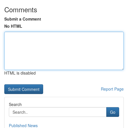
Comments
Submit a Comment
No HTML
HTML is disabled
Report Page
Search
Go
Published News