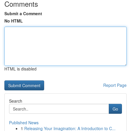
Comments
Submit a Comment
No HTML
HTML is disabled
Report Page
Search
Go
Published News
1
Releasing Your Imagination: A Introduction to C...