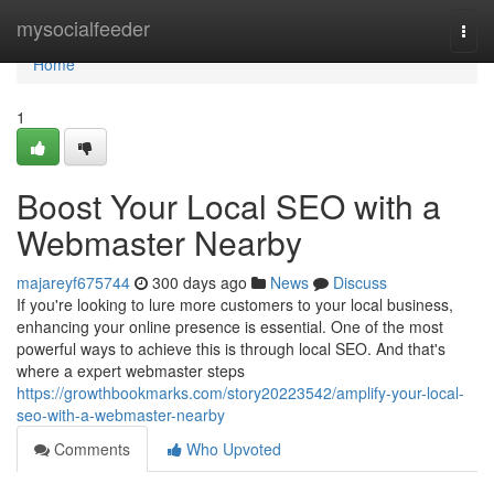
Home
mysocialfeeder
Togg
navi
Home
1
Boost Your Local SEO with a
Webmaster Nearby
majareyf675744
300 days ago
News
Discuss
If you're looking to lure more customers to your local business,
enhancing your online presence is essential. One of the most
powerful ways to achieve this is through local SEO. And that's
where a expert webmaster steps
https://growthbookmarks.com/story20223542/amplify-your-local-
seo-with-a-webmaster-nearby
Comments
Who Upvoted