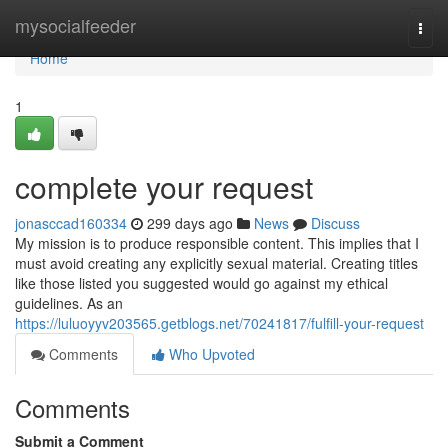
Home
mysocialfeeder
Togg
navi
Home
1
complete your request
jonasccad160334
299 days ago
News
Discuss
My mission is to produce responsible content. This implies that I
must avoid creating any explicitly sexual material. Creating titles
like those listed you suggested would go against my ethical
guidelines. As an
https://luluoyyv203565.getblogs.net/70241817/fulfill-your-request
Comments
Who Upvoted
Comments
Submit a Comment