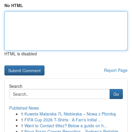
No HTML
HTML is disabled
Report Page
Search
Go
Published News
1
Kuweta Malarska 7L Niebieska – Nowa z Plombą
1
FIFA Cup 2026 T-Shirts : A Fan's Initial ...
1
Want to Contact 99ez? Below a guide on h...
1
Nova Scrap Copper Recycling – Sydney’s Reliable...