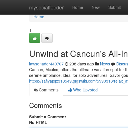
Home
mysocialfeeder
Home
New
Submit
Home
1
Unwind at Cancun's All-In
lawsonaddr440707
298 days ago
News
Discu
Cancun, Mexico, offers the ultimate vacation spot for 
serene ambiance, ideal for solo adventures. Savor go
https://safiyajojx310549.gigswiki.com/5990316/relax_a
Comments
Who Upvoted
Comments
Submit a Comment
No HTML