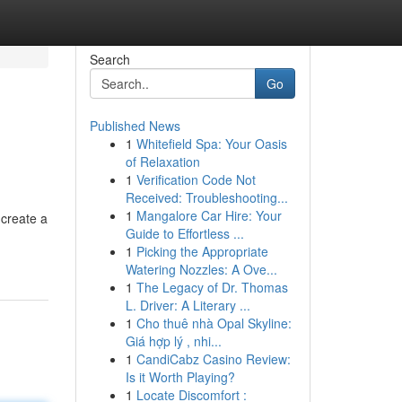
Search
Go
Published News
1
Whitefield Spa: Your Oasis
of Relaxation
1
Verification Code Not
Received: Troubleshooting...
1
Mangalore Car Hire: Your
 create a
Guide to Effortless ...
1
Picking the Appropriate
Watering Nozzles: A Ove...
1
The Legacy of Dr. Thomas
L. Driver: A Literary ...
1
Cho thuê nhà Opal Skyline:
Giá hợp lý , nhi...
1
CandiCabz Casino Review:
Is it Worth Playing?
1
Locate Discomfort :