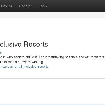
Groups
Register
Login
clusive Resorts
ss
those who seek to chill out. The breathtaking beaches and azure waters
urmet meals at award-winning
t_cancun_s_all_inclusive_resorts