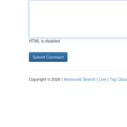
HTML is disabled
Copyright © 2026 |
Advanced Search
|
Live
|
Tag Clou