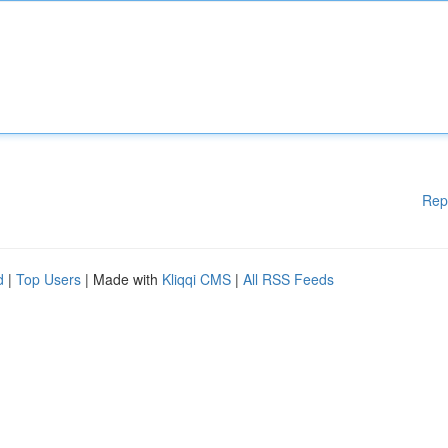
Rep
d
|
Top Users
| Made with
Kliqqi CMS
|
All RSS Feeds