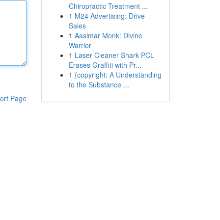
Chiropractic Treatment ...
1
M24 Advertising: Drive
Sales
1
Aasimar Monk: Divine
Warrior
1
Laser Cleaner Shark PCL
Erases Graffiti with Pr...
1
{copyright: A Understanding
to the Substance ...
ort Page