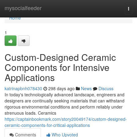
Home
mysocialfeeder
Togg
navi
Home
1
Custom-Designed Ceramic
Components for Intensive
Applications
katrinapbnh078430
298 days ago
News
Discuss
In today's technologically advanced landscape, engineers and
designers are continually seeking materials that can withstand
rigorous environmental conditions and perform reliably under
strenuous loads. Ceramics
https://captainbookmark.com/story20049174/custom-designed-
ceramic-components-for-critical-applications
Comments
Who Upvoted