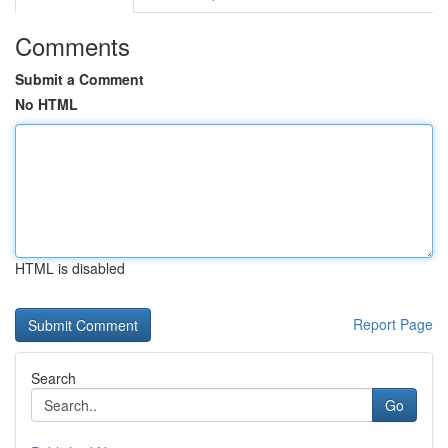
Comments
Submit a Comment
No HTML
HTML is disabled
Report Page
Search
Go