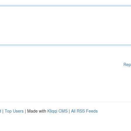
Rep
d
|
Top Users
| Made with
Kliqqi CMS
|
All RSS Feeds