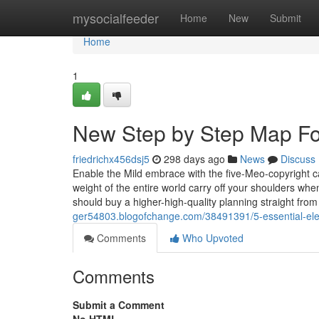
Home
mysocialfeeder
Home
New
Submit
Home
1
New Step by Step Map For 
friedrichx456dsj5
298 days ago
News
Discuss
Enable the Mild embrace with the five-Meo-copyright ca
weight of the entire world carry off your shoulders wh
should buy a higher-high-quality planning straight from
ger54803.blogofchange.com/38491391/5-essential-elem
Comments
Who Upvoted
Comments
Submit a Comment