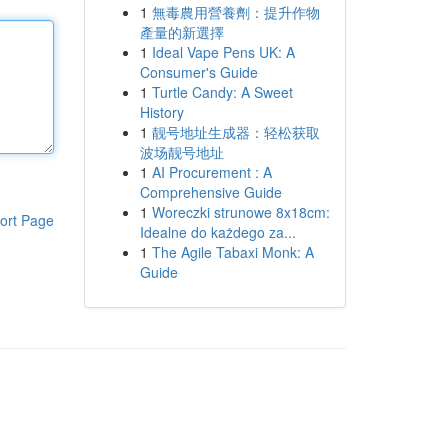
1
無毒農用營養劑：提升作物
產量的新選擇
1
Ideal Vape Pens UK: A
Consumer's Guide
1
Turtle Candy: A Sweet
History
1
靓号地址生成器：轻松获取
波场靓号地址
1
AI Procurement : A
Comprehensive Guide
1
Woreczki strunowe 8x18cm:
ort Page
Idealne do każdego za...
1
The Agile Tabaxi Monk: A
Guide