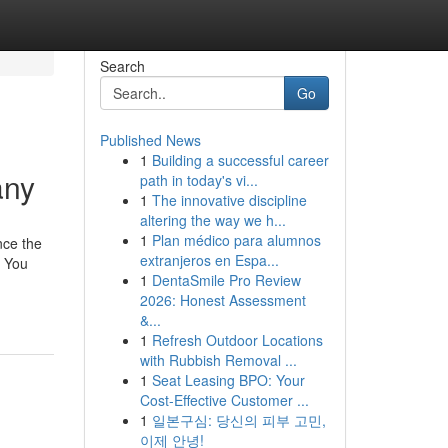
Search
Go
Published News
1
Building a successful career
any
path in today's vi...
1
The innovative discipline
altering the way we h...
1
Plan médico para alumnos
nce the
extranjeros en Espa...
, You
1
DentaSmile Pro Review
2026: Honest Assessment
&...
1
Refresh Outdoor Locations
with Rubbish Removal ...
1
Seat Leasing BPO: Your
Cost-Effective Customer ...
1
일본구심: 당신의 피부 고민,
이제 안녕!