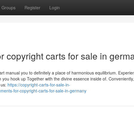
Groups
Register
Login
copyright carts for sale in germ
rt manual you to definitely a place of harmonious equilibrium. Experie
en you hook up Together with the divine essence inside of. Conveniently
 us:
https://copyright-carts-for-sale-in-
ents-for-copyright-carts-for-sale-in-germany