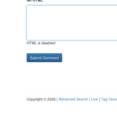
No HTML
HTML is disabled
Copyright © 2026 |
Advanced Search
|
Live
|
Tag Clou