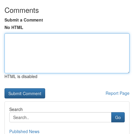
Comments
Submit a Comment
No HTML
HTML is disabled
Report Page
Search
Go
Published News