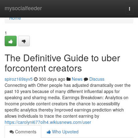
Home
mysocialfeeder
Togg
navi
Home
1
The Definitive Guide to uber
forcontent creators
spiroz169syv5
300 days ago
News
Discuss
Connecting with Other people has adjusted dramatically over the
past 10 years because of many different influential apps for
speaking and sharing media. Earnings Breakdown: Analytics on
Income provide content creators the chance to accessibility
specific analytics thereby Improved earnings prediction which
allows individuals to trace the content earning by
https://carolyni677olh4.wikiusnews.com/user
Comments
Who Upvoted